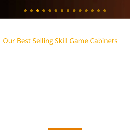
Our Best Selling Skill Game Cabinets
43"
J Display