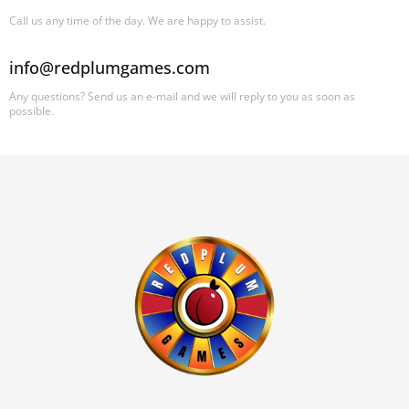
Call us any time of the day. We are happy to assist.
info@redplumgames.com
Any questions? Send us an e-mail and we will reply to you as soon as
possible.