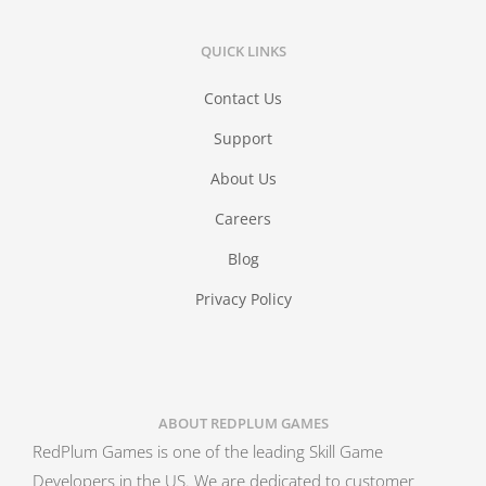
QUICK LINKS
Contact Us
Support
About Us
Careers
Blog
Privacy Policy
ABOUT REDPLUM GAMES
RedPlum Games is one of the leading Skill Game
Developers in the US. We are dedicated to customer