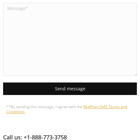
Send message
**By sending this message, I agree with the
RedPlum SMS Terms and
Conditions
.
Call us: +1-888-773-3758