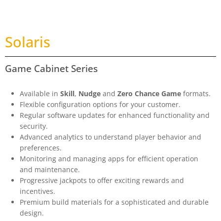
Solaris
Game Cabinet Series
Available in
Skill
,
Nudge
and
Zero Chance Game
formats.
Flexible configuration options for your customer.
Regular software updates for enhanced functionality and
security.
Advanced analytics to understand player behavior and
preferences.
Monitoring and managing apps for efficient operation
and maintenance.
Progressive jackpots to offer exciting rewards and
incentives.
Premium build materials for a sophisticated and durable
design.