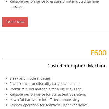
Reliable performance to ensure uninterrupted gaming
sessions.
Order Now
F600
Cash Redemption Machine​
Sleek and modern design.
Feature-rich functionality for versatile use.
Premium build materials for a luxurious feel.
Reliable performance for consistent operation.
Powerful hardware for efficient processing.
Smooth operation for seamless user experience.