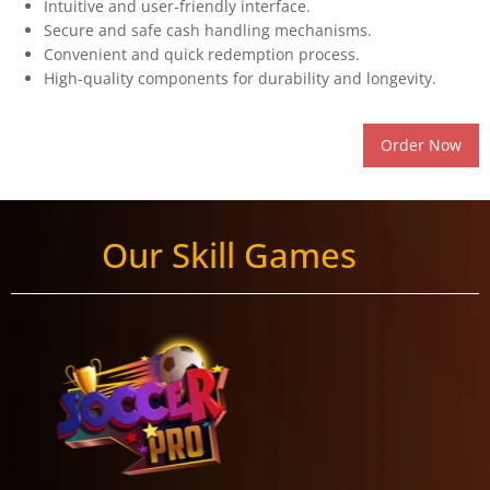
Intuitive and user-friendly interface.
Secure and safe cash handling mechanisms.
Convenient and quick redemption process.
High-quality components for durability and longevity.
Order Now
Our Skill Games