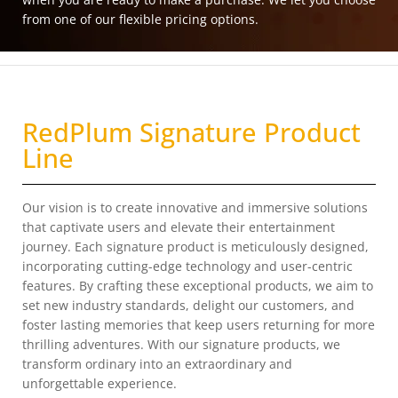
from one of our flexible pricing options.
RedPlum Signature Product
Line
Our vision is to create innovative and immersive solutions
that captivate users and elevate their entertainment
journey. Each signature product is meticulously designed,
incorporating cutting-edge technology and user-centric
features. By crafting these exceptional products, we aim to
set new industry standards, delight our customers, and
foster lasting memories that keep users returning for more
thrilling adventures. With our signature products, we
transform ordinary into an extraordinary and
unforgettable experience.