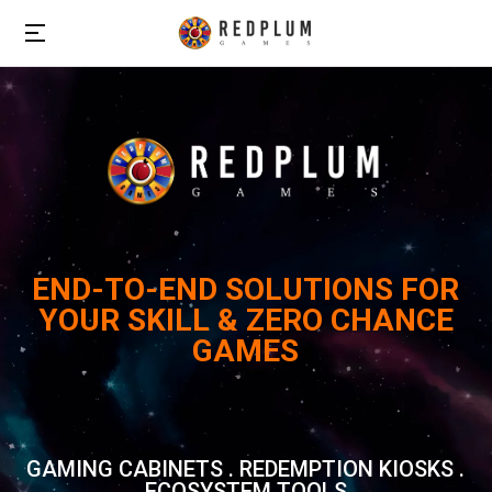
END-TO-END SOLUTIONS FOR
YOUR SKILL & ZERO CHANCE
GAMES
GAMING CABINETS . REDEMPTION KIOSKS .
ECOSYSTEM TOOLS