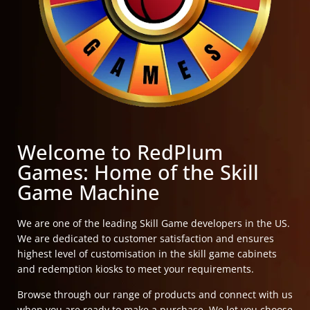
Welcome to RedPlum
Games: Home of the Skill
Game Machine
We are one of the leading Skill Game developers in the US.
We are dedicated to customer satisfaction and ensures
highest level of customisation in the skill game cabinets
and redemption kiosks to meet your requirements.
Browse through our range of products and connect with us
when you are ready to make a purchase. We let you choose