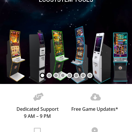
Dedicated Support
Free Game Updates*
9 AM – 9 PM