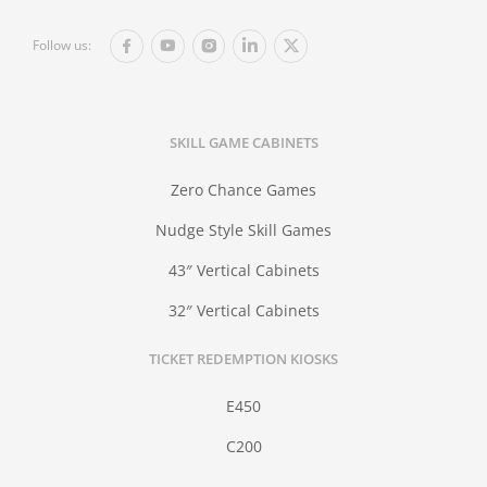
Follow us:
SKILL GAME CABINETS
Zero Chance Games
Nudge Style Skill Games
43″ Vertical Cabinets
32″ Vertical Cabinets
TICKET REDEMPTION KIOSKS
E450
C200