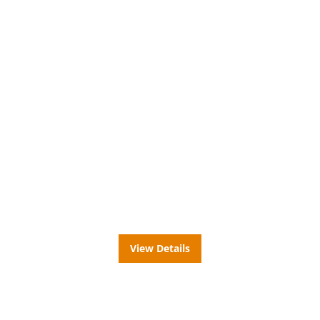
32"
Metal Cabinet
View Details