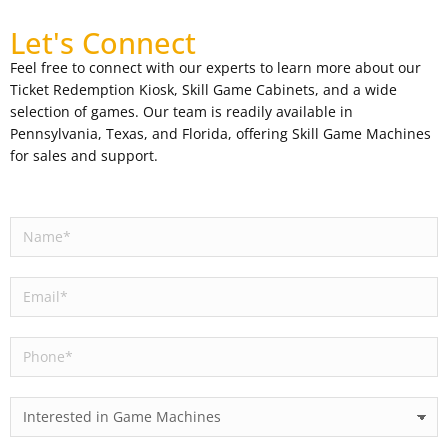
Let's Connect
Feel free to connect with our experts to learn more about our
Ticket Redemption Kiosk, Skill Game Cabinets, and a wide
selection of games. Our team is readily available in
Pennsylvania, Texas, and Florida, offering Skill Game Machines
for sales and support.