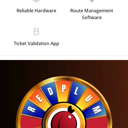
Reliable Hardware
Route Management
Software
Ticket Validation App