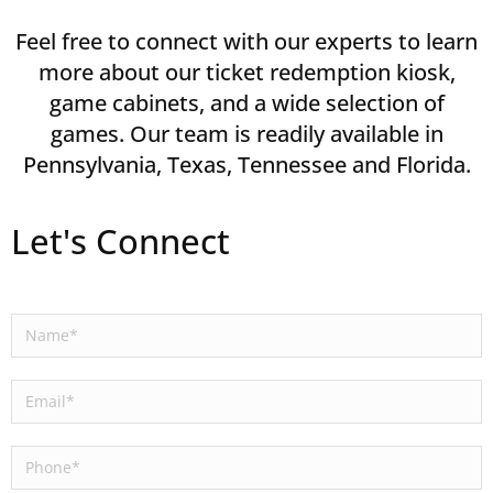
Feel free to connect with our experts to learn
more about our ticket redemption kiosk,
game cabinets, and a wide selection of
games. Our team is readily available in
Pennsylvania, Texas, Tennessee and Florida.
Let's Connect