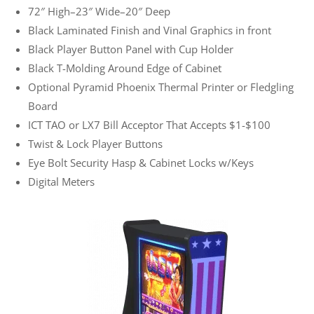
72″ High–23″ Wide–20″ Deep
Black Laminated Finish and Vinal Graphics in front
Black Player Button Panel with Cup Holder
Black T-Molding Around Edge of Cabinet
Optional Pyramid Phoenix Thermal Printer or Fledgling
Board
ICT TAO or LX7 Bill Acceptor That Accepts $1-$100
Twist & Lock Player Buttons
Eye Bolt Security Hasp & Cabinet Locks w/Keys
Digital Meters