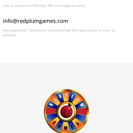
Call us any time of the day. We are happy to assist.
info@redplumgames.com
Any questions? Send us an e-mail and we will reply to you as soon as
possible.