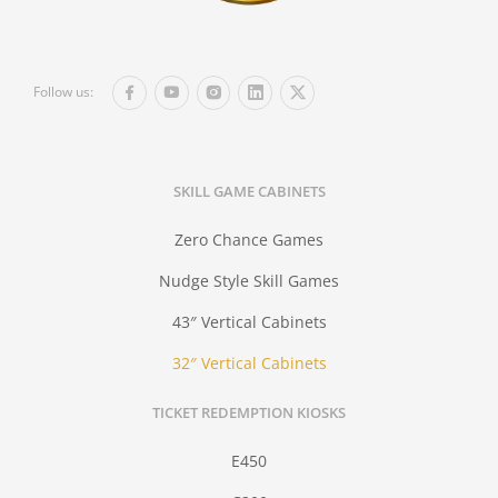
Follow us:
SKILL GAME CABINETS
Zero Chance Games
Nudge Style Skill Games
43″ Vertical Cabinets
32″ Vertical Cabinets
TICKET REDEMPTION KIOSKS
E450