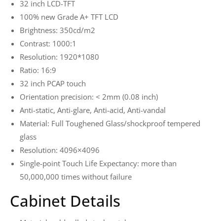
32 inch LCD-TFT
100% new Grade A+ TFT LCD
Brightness: 350cd/m2
Contrast: 1000:1
Resolution: 1920*1080
Ratio: 16:9
32 inch PCAP touch
Orientation precision: < 2mm (0.08 inch)
Anti-static, Anti-glare, Anti-acid, Anti-vandal
Material: Full Toughened Glass/shockproof tempered
glass
Resolution: 4096×4096
Single-point Touch Life Expectancy: more than
50,000,000 times without failure
Cabinet Details