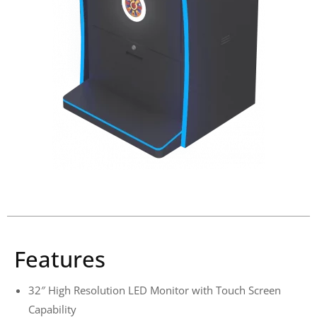
Features
32″ High Resolution LED Monitor with Touch Screen
Capability