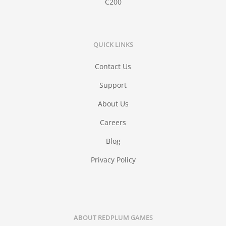
C200
QUICK LINKS
Contact Us
Support
About Us
Careers
Blog
Privacy Policy
ABOUT REDPLUM GAMES