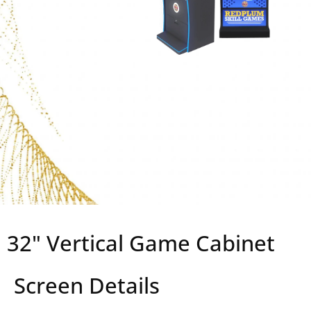
32" Vertical Game Cabinet
Screen Details