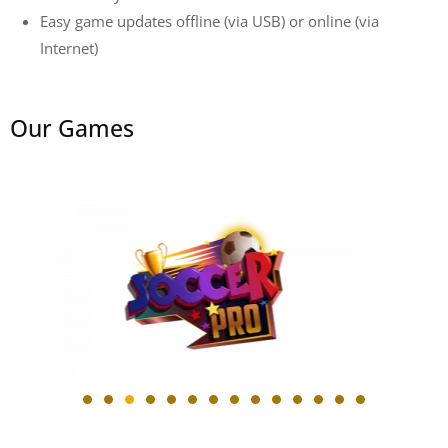
Easy game updates offline (via USB) or online (via
Internet)
Our
Games