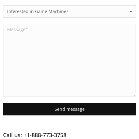
Send message
Call us: +1-888-773-3758