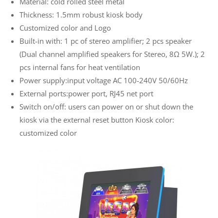
Material: cold rolled steel metal
Thickness: 1.5mm robust kiosk body
Customized color and Logo
Built-in with: 1 pc of stereo amplifier; 2 pcs speaker
(Dual channel amplified speakers for Stereo, 8Ω 5W.); 2
pcs internal fans for heat ventilation
Power supply:input voltage AC 100-240V 50/60Hz
External ports:power port, RJ45 net port
Switch on/off: users can power on or shut down the
kiosk via the external reset button Kiosk color:
customized color