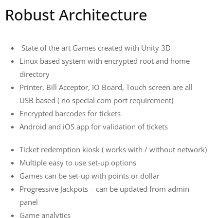
Robust Architecture
State of the art Games created with Unity 3D
Linux based system with encrypted root and home
directory
Printer, Bill Acceptor, IO Board, Touch screen are all
USB based ( no special com port requirement)
Encrypted barcodes for tickets
Android and iOS app for validation of tickets
Ticket redemption kiosk ( works with / without network)
Multiple easy to use set-up options
Games can be set-up with points or dollar
Progressive Jackpots – can be updated from admin
panel
Game analytics