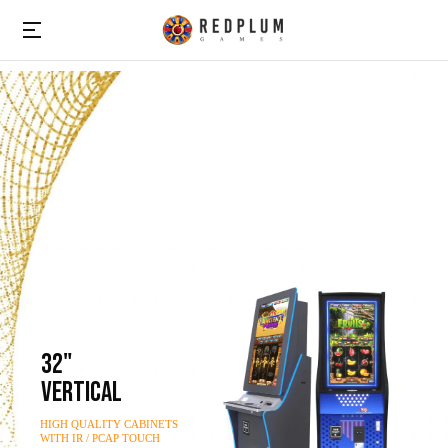
32"
VERTICAL
HIGH QUALITY CABINETS
WITH IR / PCAP TOUCH