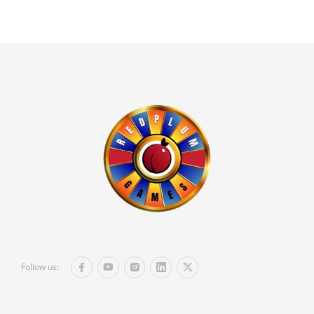
Follow us: