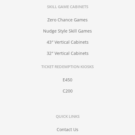
SKILL GAME CABINETS
Zero Chance Games
Nudge Style Skill Games
43″ Vertical Cabinets
32″ Vertical Cabinets
TICKET REDEMPTION KIOSKS
E450
C200
QUICK LINKS
Contact Us