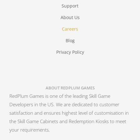
Support
About Us
Careers
Blog
Privacy Policy
ABOUT REDPLUM GAMES
RedPlum Games is one of the leading Skill Game
Developers in the US. We are dedicated to customer
satisfaction and ensures highest level of customisation in
the Skill Game Cabinets and Redemption Kiosks to meet
your requirements.