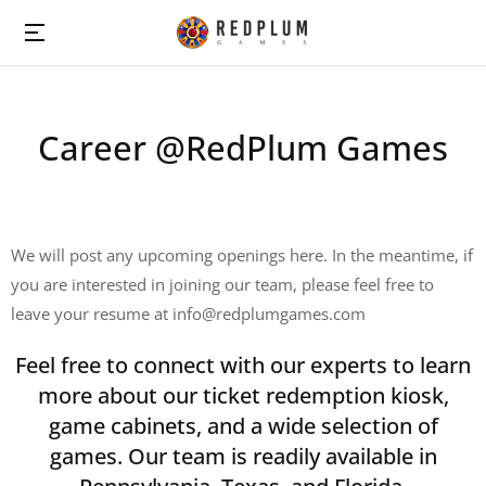
Career @RedPlum Games
We will post any upcoming openings here. In the meantime, if
you are interested in joining our team, please feel free to
leave your resume at info@redplumgames.com
Feel free to connect with our experts to learn
more about our ticket redemption kiosk,
game cabinets, and a wide selection of
games. Our team is readily available in