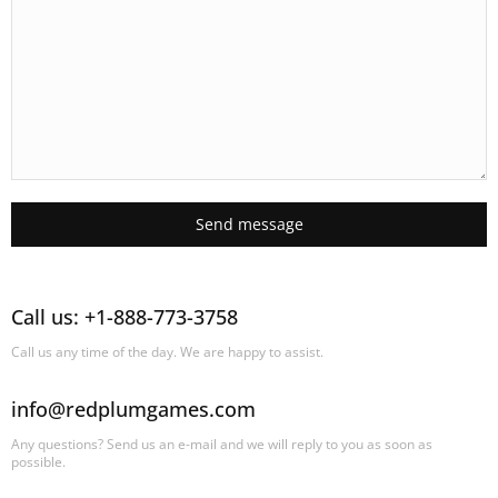
Send message
Call us: +1-888-773-3758
Call us any time of the day. We are happy to assist.
info@redplumgames.com
Any questions? Send us an e-mail and we will reply to you as soon as
possible.