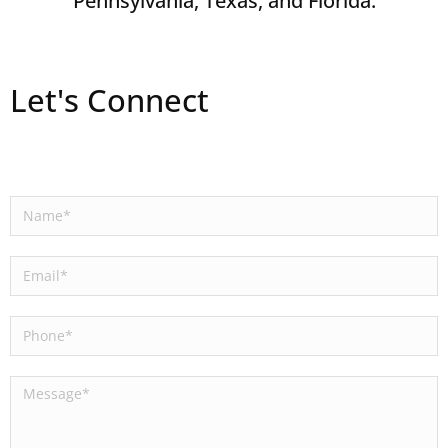
Pennsylvania, Texas, and Florida.
Let's Connect