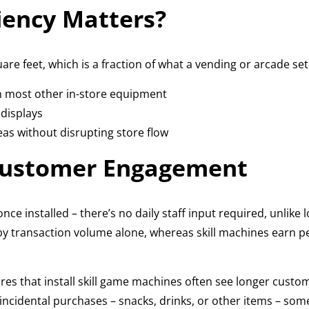
iency Matters?
uare feet, which is a fraction of what a vending or arcade s
n most other in-store equipment
 displays
as without disrupting store flow
Customer Engagement
nce installed – there’s no daily staff input required, unlike
 by transaction volume alone, whereas skill machines earn 
res that install skill game machines often see longer custome
ncidental purchases – snacks, drinks, or other items – someti