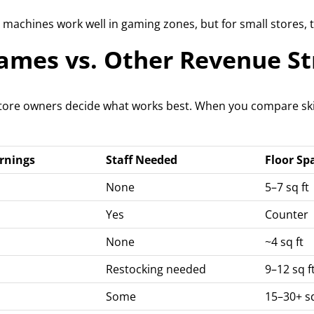
machines work well in gaming zones, but for small stores, t
Games vs. Other Revenue S
store owners decide what works best. When you compare ski
rnings
Staff Needed
Floor Sp
None
5–7 sq ft
Yes
Counter
None
~4 sq ft
Restocking needed
9–12 sq f
Some
15–30+ sq