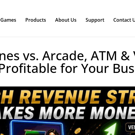
Games
Products
About Us
Support
Contact 
nes vs. Arcade, ATM & 
Profitable for Your Bus