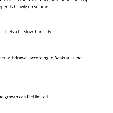
 depends heavily on volume.
t feels a bit slow, honestly.
per withdrawal, according to Bankrate’s most
nd growth can feel limited.