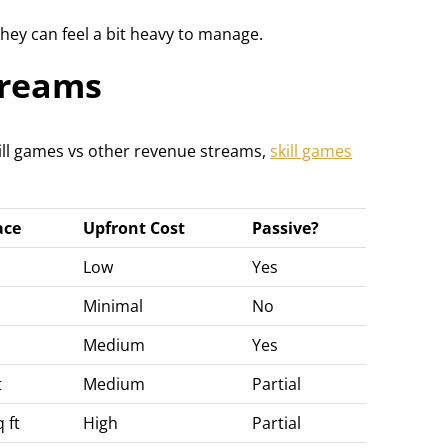
hey can feel a bit heavy to manage.
treams
ll games vs other revenue streams,
skill games
ace
Upfront Cost
Passive?
Low
Yes
Minimal
No
Medium
Yes
t
Medium
Partial
 ft
High
Partial