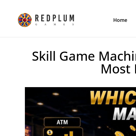
Home
Skill Game Machi
Most 