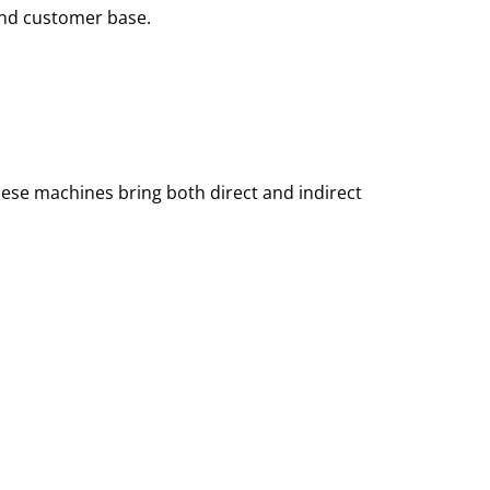
and customer base.
hese machines bring both direct and indirect