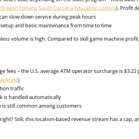
,
Oregon Lottery
,
South Carolina Education Lottery
). Profit
is can slow down service during peak hours
e setup and basic maintenance from time to time
unless volume is high. Compared to skill game machine profit, i
 fees – the U.S. average ATM operator surcharge is $3.22 
ankrate
)
ion traffic
rk is handled automatically
se is still common among customers
 right? Still, this location-based revenue stream has a cap, a