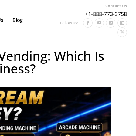
Contact Us
+1-888-773-3758
Us
Blog
Follow us:
Vending: Which Is
iness?