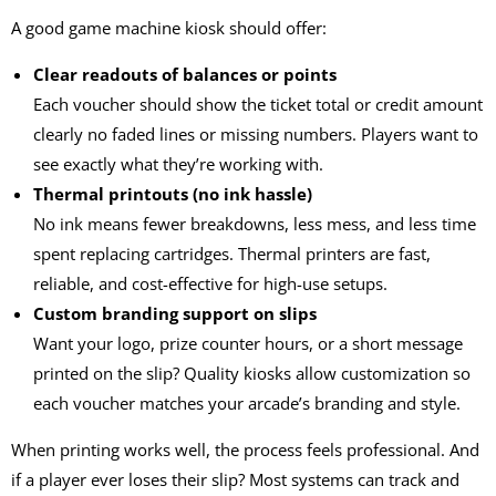
A good
game machine kiosk
should offer:
Clear readouts of balances or points
Each voucher should show the ticket total or credit amount
clearly no faded lines or missing numbers. Players want to
see exactly what they’re working with.
Thermal printouts (no ink hassle)
No ink means fewer breakdowns, less mess, and less time
spent replacing cartridges. Thermal printers are fast,
reliable, and cost-effective for high-use setups.
Custom branding support on slips
Want your logo, prize counter hours, or a short message
printed on the slip? Quality kiosks allow customization so
each voucher matches your arcade’s branding and style.
When printing works well, the process feels professional. And
if a player ever loses their slip? Most systems can track and