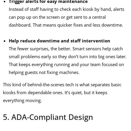
Trigger alerts for easy maintenance
Instead of staff having to check each kiosk by hand, alerts
can pop up on the screen or get sent to a central
dashboard. That means quicker fixes and less downtime.
Help reduce downtime and staff intervention
The fewer surprises, the better. Smart sensors help catch
small problems early so they don’t turn into big ones later.
That keeps everything running and your team focused on
helping guests not fixing machines.
This kind of behind-the-scenes tech is what separates basic
kiosks from dependable ones. It’s quiet, but it keeps
everything moving.
5. ADA-Compliant Design