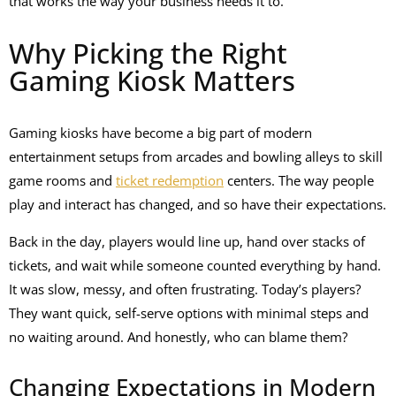
that works the way your business needs it to.
Why Picking the Right
Gaming Kiosk Matters
Gaming kiosks have become a big part of modern
entertainment setups from arcades and bowling alleys to skill
game rooms and
ticket redemption
centers. The way people
play and interact has changed, and so have their expectations.
Back in the day, players would line up, hand over stacks of
tickets, and wait while someone counted everything by hand.
It was slow, messy, and often frustrating. Today’s players?
They want quick, self-serve options with minimal steps and
no waiting around. And honestly, who can blame them?
Changing Expectations in Modern