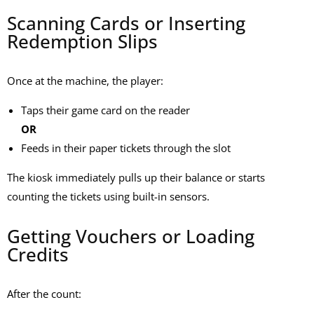
Scanning Cards or Inserting
Redemption Slips
Once at the machine, the player:
Taps their game card on the reader
OR
Feeds in their paper tickets through the slot
The kiosk immediately pulls up their balance or starts
counting the tickets using built-in sensors.
Getting Vouchers or Loading
Credits
After the count: