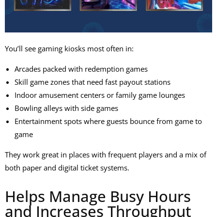
You’ll see
gaming kiosks
most often in:
Arcades packed with redemption games
Skill game zones that need fast payout stations
Indoor amusement centers or family game lounges
Bowling alleys with side games
Entertainment spots where guests bounce from game to
game
They work great in places with frequent players and a mix of
both paper and digital ticket systems.
Helps Manage Busy Hours
and Increases Throughput