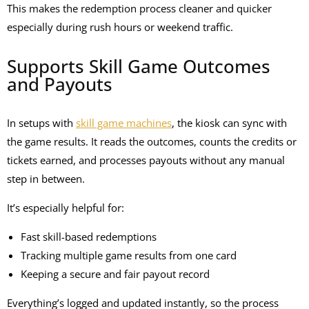
This makes the redemption process cleaner and quicker
especially during rush hours or weekend traffic.
Supports Skill Game Outcomes
and Payouts
In setups with
skill game machines
, the kiosk can sync with
the game results. It reads the outcomes, counts the credits or
tickets earned, and processes payouts without any manual
step in between.
It’s especially helpful for:
Fast skill-based redemptions
Tracking multiple game results from one card
Keeping a secure and fair payout record
Everything’s logged and updated instantly, so the process