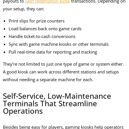
payouts
to
cash redemption kiosk
transactions. Depending on
your setup, they can:
Print slips for prize counters
Load balances back onto game cards
Handle ticket-to-cash conversions
Sync with
game machine kiosks
or other terminals
Pull real-time data for reporting and tracking
They’re not limited to just one type of game or system either.
A good kiosk can work across different stations and setups
without needing a separate machine for each.
Self-Service, Low-Maintenance
Terminals That Streamline
Operations
Besides being easy for players, gaming kiosks help operators