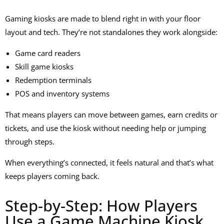
Gaming kiosks are made to blend right in with your floor
layout and tech. They’re not standalones they work alongside:
Game card readers
Skill game kiosks
Redemption terminals
POS and inventory systems
That means players can move between games, earn credits or
tickets, and use the kiosk without needing help or jumping
through steps.
When everything’s connected, it feels natural and that’s what
keeps players coming back.
Step-by-Step: How Players
Use a Game Machine Kiosk