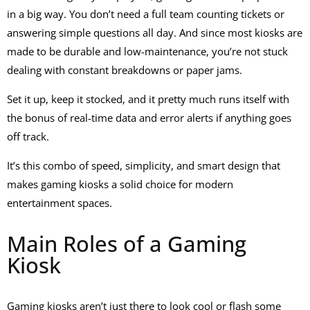
in a big way. You don’t need a full team counting tickets or
answering simple questions all day. And since most kiosks are
made to be durable and low-maintenance, you’re not stuck
dealing with constant breakdowns or paper jams.
Set it up, keep it stocked, and it pretty much runs itself with
the bonus of real-time data and error alerts if anything goes
off track.
It’s this combo of speed, simplicity, and smart design that
makes gaming kiosks a solid choice for modern
entertainment spaces.
Main Roles of a Gaming
Kiosk
Gaming kiosks aren’t just there to look cool or flash some