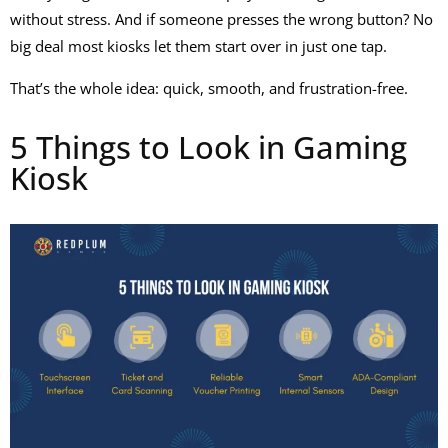
without stress. And if someone presses the wrong button? No
big deal most kiosks let them start over in just one tap.
That’s the whole idea: quick, smooth, and frustration-free.
5 Things to Look in Gaming
Kiosk