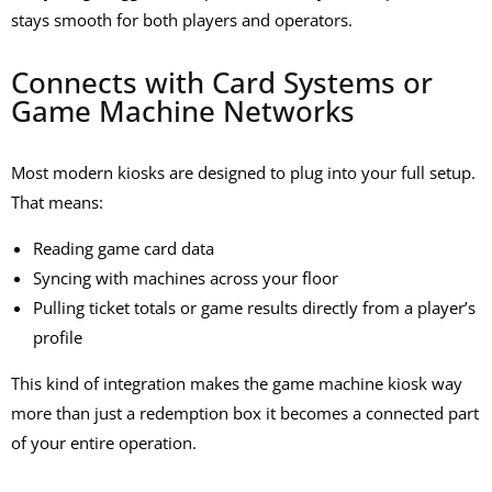
stays smooth for both players and operators.
Connects with Card Systems or
Game Machine Networks
Most modern kiosks are designed to plug into your full setup.
That means:
Reading game card data
Syncing with machines across your floor
Pulling ticket totals or game results directly from a player’s
profile
This kind of integration makes the
game machine kiosk
way
more than just a redemption box it becomes a connected part
of your entire operation.