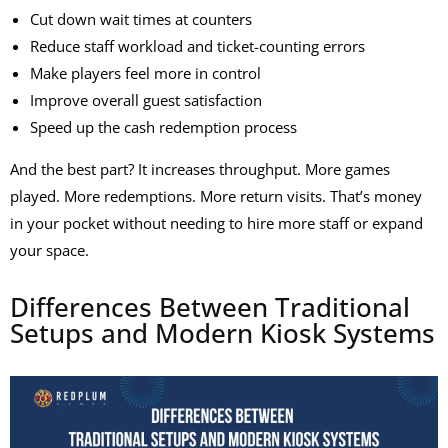
Cut down wait times at counters
Reduce staff workload and ticket-counting errors
Make players feel more in control
Improve overall guest satisfaction
Speed up the cash redemption process
And the best part? It increases throughput. More games
played. More redemptions. More return visits. That’s money
in your pocket without needing to hire more staff or expand
your space.
Differences Between Traditional
Setups and Modern Kiosk Systems