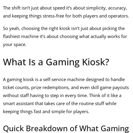
The shift isn’t just about speed it’s about simplicity, accuracy,
and keeping things stress-free for both players and operators.
So yeah, choosing the right kiosk isn’t just about picking the
flashiest machine it’s about choosing what actually works for
your space.
What Is a Gaming Kiosk?
A
gaming kiosk
is a self-service machine designed to handle
ticket counts, prize redemptions, and even
skill game payouts
without staff having to step in every time. Think of it like a
smart assistant that takes care of the routine stuff while
keeping things fast and simple for players.
Quick Breakdown of What Gaming