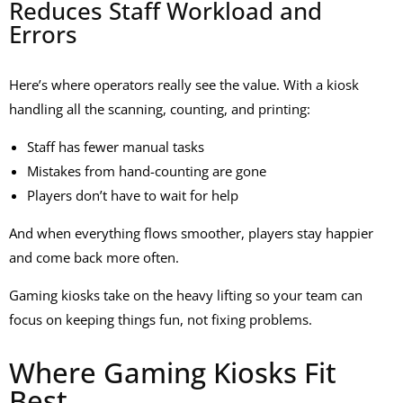
Reduces Staff Workload and
Errors
Here’s where operators really see the value. With a kiosk
handling all the scanning, counting, and printing:
Staff has fewer manual tasks
Mistakes from hand-counting are gone
Players don’t have to wait for help
And when everything flows smoother, players stay happier
and come back more often.
Gaming kiosks take on the heavy lifting so your team can
focus on keeping things fun, not fixing problems.
Where Gaming Kiosks Fit
Best