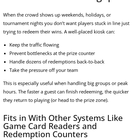
When the crowd shows up weekends, holidays, or
tournament nights you don’t want players stuck in line just
trying to redeem their wins. A well-placed kiosk can:
Keep the traffic flowing
Prevent bottlenecks at the prize counter
Handle dozens of redemptions back-to-back
Take the pressure off your team
This is especially useful when handling big groups or peak
hours. The faster a guest can finish redeeming, the quicker
they return to playing (or head to the prize zone).
Fits in With Other Systems Like
Game Card Readers and
Redemption Counters