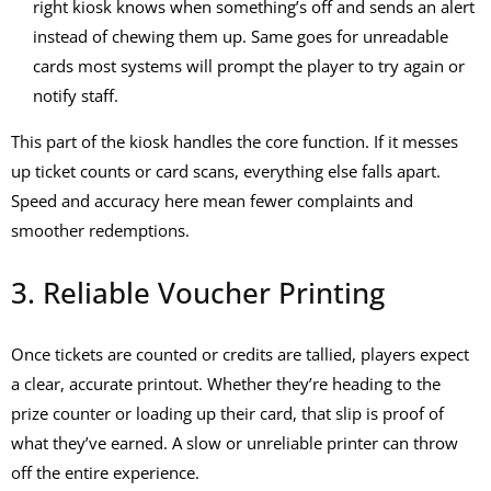
right kiosk knows when something’s off and sends an alert
instead of chewing them up. Same goes for unreadable
cards most systems will prompt the player to try again or
notify staff.
This part of the kiosk handles the core function. If it messes
up ticket counts or card scans, everything else falls apart.
Speed and accuracy here mean fewer complaints and
smoother redemptions.
3. Reliable Voucher Printing
Once tickets are counted or credits are tallied, players expect
a clear, accurate printout. Whether they’re heading to the
prize counter or loading up their card, that slip is proof of
what they’ve earned. A slow or unreliable printer can throw
off the entire experience.