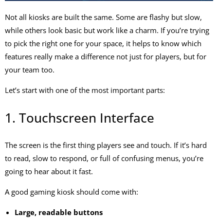
Not all kiosks are built the same. Some are flashy but slow,
while others look basic but work like a charm. If you’re trying
to pick the right one for your space, it helps to know which
features really make a difference not just for players, but for
your team too.
Let’s start with one of the most important parts:
1. Touchscreen Interface
The screen is the first thing players see and touch. If it’s hard
to read, slow to respond, or full of confusing menus, you’re
going to hear about it fast.
A good
gaming kiosk
should come with:
Large, readable buttons