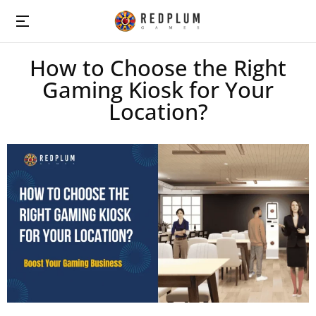
How to Choose the Right
Gaming Kiosk for Your
Location?