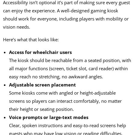
Accessibility isn’t optional it’s part of making sure every guest
can enjoy the experience. A well-designed
gaming kiosk
should work for everyone, including players with mobility or
vision needs.
Here’s what that looks like:
Access for wheelchair users
The kiosk should be reachable from a seated position, with
all major functions (screen, ticket slot, card reader) within
easy reach no stretching, no awkward angles.
Adjustable screen placement
Some kiosks come with angled or height-adjustable
screens so players can interact comfortably, no matter
their height or seating position.
Voice prompts or large-text modes
Clear, spoken instructions and easy-to-read screens help
guests who may have low vision or reading difficulties.