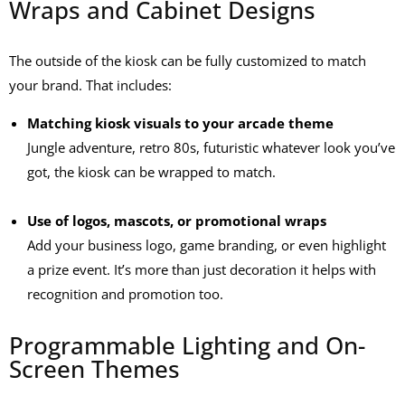
Wraps and Cabinet Designs
The outside of the kiosk can be fully customized to match
your brand. That includes:
Matching kiosk visuals to your arcade theme
Jungle adventure, retro 80s, futuristic whatever look you’ve
got, the kiosk can be wrapped to match.
Use of logos, mascots, or promotional wraps
Add your business logo, game branding, or even highlight
a prize event. It’s more than just decoration it helps with
recognition and promotion too.
Programmable Lighting and On-
Screen Themes