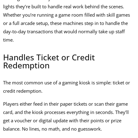
lights they’re built to handle real work behind the scenes.
Whether you’re running a game room filled with
skill games
or a full arcade setup, these machines step in to handle the
day-to-day transactions that would normally take up staff
time.
Handles Ticket or Credit
Redemption
The most common use of a
gaming kiosk
is simple: ticket or
credit redemption.
Players either feed in their paper tickets or scan their game
card, and the kiosk processes everything in seconds. They’ll
get a voucher or digital update with their points or prize
balance. No lines, no math, and no guesswork.