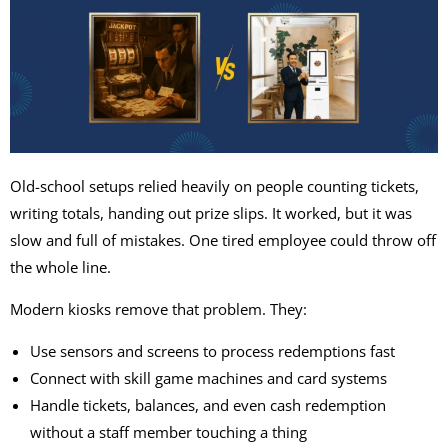
Old-school setups relied heavily on people counting tickets,
writing totals, handing out prize slips. It worked, but it was
slow and full of mistakes. One tired employee could throw off
the whole line.
Modern kiosks remove that problem. They:
Use sensors and screens to process redemptions fast
Connect with
skill game machines
and card systems
Handle tickets, balances, and even
cash redemption
without a staff member touching a thing