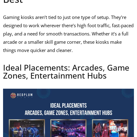
Gaming kiosks aren’t tied to just one type of setup. They’re
designed to work wherever there’s high foot traffic, fast-paced
play, and a need for smooth transactions. Whether it’s a full
arcade or a smaller skill game corner, these kiosks make
things move quicker and cleaner.
Ideal Placements: Arcades, Game
Zones, Entertainment Hubs