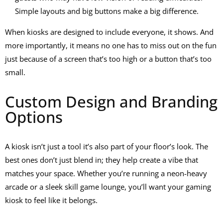
Simple layouts and big buttons make a big difference.
When kiosks are designed to include everyone, it shows. And
more importantly, it means no one has to miss out on the fun
just because of a screen that’s too high or a button that’s too
small.
Custom Design and Branding
Options
A kiosk isn’t just a tool it’s also part of your floor’s look. The
best ones don’t just blend in; they help create a vibe that
matches your space. Whether you’re running a neon-heavy
arcade or a sleek skill game lounge, you’ll want your
gaming
kiosk
to feel like it belongs.