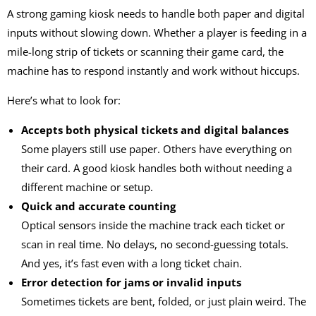
A strong
gaming kiosk
needs to handle both paper and digital
inputs without slowing down. Whether a player is feeding in a
mile-long strip of tickets or scanning their game card, the
machine has to respond instantly and work without hiccups.
Here’s what to look for:
Accepts both physical tickets and digital balances
Some players still use paper. Others have everything on
their card. A good kiosk handles both without needing a
different machine or setup.
Quick and accurate counting
Optical sensors inside the machine track each ticket or
scan in real time. No delays, no second-guessing totals.
And yes, it’s fast even with a long ticket chain.
Error detection for jams or invalid inputs
Sometimes tickets are bent, folded, or just plain weird. The