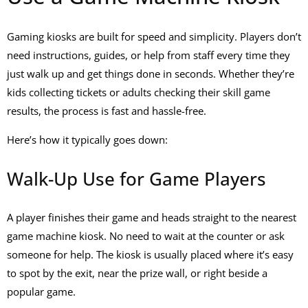
Gaming kiosks are built for speed and simplicity. Players don’t
need instructions, guides, or help from staff every time they
just walk up and get things done in seconds. Whether they’re
kids collecting tickets or adults checking their
skill game
results, the process is fast and hassle-free.
Here’s how it typically goes down:
Walk-Up Use for Game Players
A player finishes their game and heads straight to the nearest
game machine kiosk
. No need to wait at the counter or ask
someone for help. The kiosk is usually placed where it’s easy
to spot by the exit, near the prize wall, or right beside a
popular game.