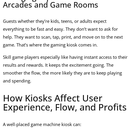
Arcades and Game Rooms
Guests whether they’re kids, teens, or adults expect
everything to be fast and easy. They don’t want to ask for
help. They want to scan, tap, print, and move on to the next
game. That’s where the gaming kiosk comes in.
Skill game players especially like having instant access to their
results and rewards. It keeps the excitement going. The
smoother the flow, the more likely they are to keep playing
and spending.
How Kiosks Affect User
Experience, Flow, and Profits
A well-placed
game machine kiosk
can: