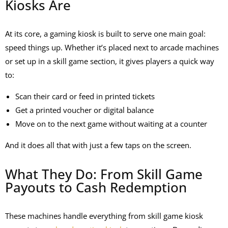
Kiosks Are
At its core, a gaming kiosk is built to serve one main goal:
speed things up. Whether it’s placed next to arcade machines
or set up in a skill game section, it gives players a quick way
to:
Scan their card or feed in printed tickets
Get a printed voucher or digital balance
Move on to the next game without waiting at a counter
And it does all that with just a few taps on the screen.
What They Do: From Skill Game
Payouts to Cash Redemption
These machines handle everything from
skill game kiosk