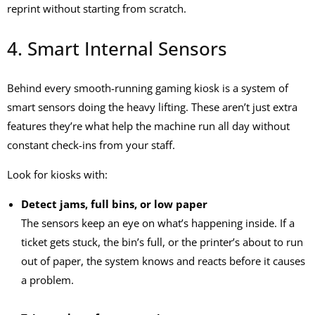
reprint without starting from scratch.
4. Smart Internal Sensors
Behind every smooth-running
gaming kiosk
is a system of
smart sensors doing the heavy lifting. These aren’t just extra
features they’re what help the machine run all day without
constant check-ins from your staff.
Look for kiosks with:
Detect jams, full bins, or low paper
The sensors keep an eye on what’s happening inside. If a
ticket gets stuck, the bin’s full, or the printer’s about to run
out of paper, the system knows and reacts before it causes
a problem.