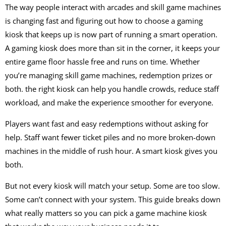
The way people interact with arcades and skill game machines
is changing fast and figuring out how to choose a gaming
kiosk that keeps up is now part of running a smart operation.
A gaming kiosk does more than sit in the corner, it keeps your
entire game floor hassle free and runs on time. Whether
you’re managing skill game machines, redemption prizes or
both. the right kiosk can help you handle crowds, reduce staff
workload, and make the experience smoother for everyone.
Players want fast and easy redemptions without asking for
help. Staff want fewer ticket piles and no more broken-down
machines in the middle of rush hour. A smart kiosk gives you
both.
But not every kiosk will match your setup. Some are too slow.
Some can’t connect with your system. This guide breaks down
what really matters so you can pick a game machine kiosk