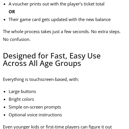
A voucher prints out with the player’s ticket total
OR
Their game card gets updated with the new balance
The whole process takes just a few seconds. No extra steps.
No confusion.
Designed for Fast, Easy Use
Across All Age Groups
Everything is touchscreen-based, with:
Large buttons
Bright colors
Simple on-screen prompts
Optional voice instructions
Even younger kids or first-time players can figure it out