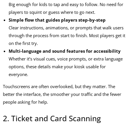
Big enough for kids to tap and easy to follow. No need for
players to squint or guess where to go next.
Simple flow that guides players step-by-step
Clear instructions, animations, or prompts that walk users
through the process from start to finish. Most players get it
on the first try.
Multi-language and sound features for accessibility
Whether it’s visual cues, voice prompts, or extra language
options, these details make your kiosk usable for
everyone.
Touchscreens are often overlooked, but they matter. The
better the interface, the smoother your traffic and the fewer
people asking for help.
2. Ticket and Card Scanning